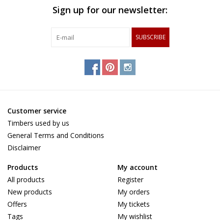
Sign up for our newsletter:
SUBSCRIBE
Customer service
Timbers used by us
General Terms and Conditions
Disclaimer
Products
My account
All products
Register
New products
My orders
Offers
My tickets
Tags
My wishlist