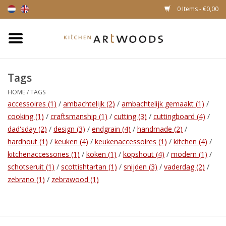
0 Items - €0,00
Home
Tags
Cutting Boards
HOME
/
TAGS
accessoires
(1)
/
ambachtelijk
(2)
/
ambachtelijk gemaakt
(1)
/
Cheese boards
cooking
(1)
/
craftsmanship
(1)
/
cutting
(3)
/
cuttingboard
(4)
/
dad'sday
(2)
/
design
(3)
/
endgrain
(4)
/
handmade
(2)
/
Magnetic Knife racks
hardhout
(1)
/
keuken
(4)
/
keukenaccessoires
(1)
/
kitchen
(4)
/
kitchenaccessories
(1)
/
koken
(1)
/
kopshout
(4)
/
modern
(1)
/
schotseruit
(1)
/
scottishtartan
(1)
/
snijden
(3)
/
vaderdag
(2)
/
zebrano
(1)
/
zebrawood
(1)