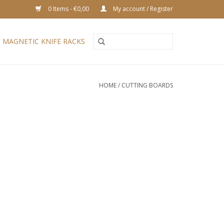
0 Items - €0,00
My account / Register
MAGNETIC KNIFE RACKS
HOME
/
CUTTING BOARDS