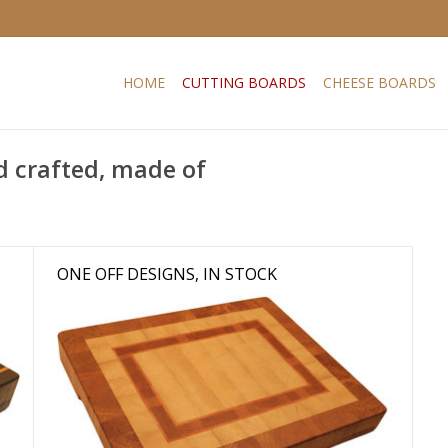
HOME
CUTTING BOARDS
CHEESE BOARDS
d crafted, made of
ONE OFF DESIGNS, IN STOCK