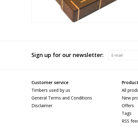
Sign up for our newsletter:
Customer service
Produc
Timbers used by us
All prod
General Terms and Conditions
New pro
Disclaimer
Offers
Tags
RSS fee