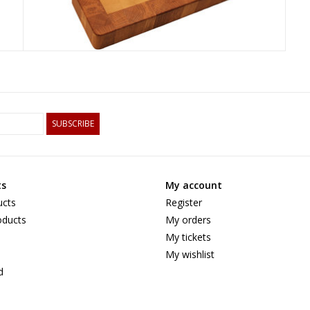
SUBSCRIBE
ts
My account
ucts
Register
ducts
My orders
My tickets
My wishlist
d