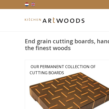
End grain cutting boards, han
the finest woods
OUR PERMANENT COLLECTION OF
CUTTING BOARDS