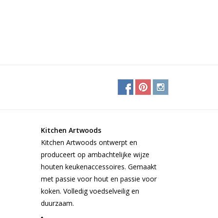
Kitchen Artwoods
Kitchen Artwoods ontwerpt en
produceert op ambachtelijke wijze
houten keukenaccessoires. Gemaakt
met passie voor hout en passie voor
koken. Volledig voedselveilig en
duurzaam.