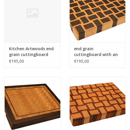
Kitchen Artwoods end
end grain
grain cuttingboard
cuttingboard with an
with an woven patern
woven patern of
€195,00
€195,00
of hard maple and
wenge and hard maple
and tigerwood