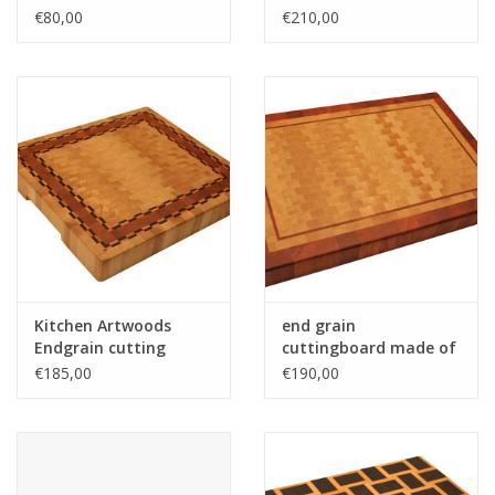
maple with wenge
€80,00
€210,00
stripes
Kitchen Artwoods
end grain
Endgrain cutting
cuttingboard made of
made of hornbeam,
hornbeam and
€185,00
€190,00
cherry and chequered
tigerwood
maple and wenge