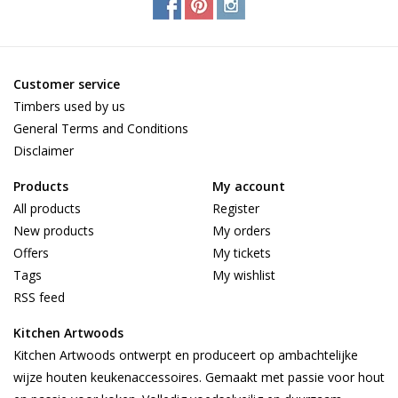
Customer service
Timbers used by us
General Terms and Conditions
Disclaimer
Products
My account
All products
Register
New products
My orders
Offers
My tickets
Tags
My wishlist
RSS feed
Kitchen Artwoods
Kitchen Artwoods ontwerpt en produceert op ambachtelijke
wijze houten keukenaccessoires. Gemaakt met passie voor hout