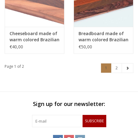
Cheeseboard made of
Breadboard made of
warm colored Brazilian
warm colored Brazilian
hardwoods
hardwoods
€40,00
€50,00
Page 1 of 2
1
2
Sign up for our newsletter:
SUBSCRIBE