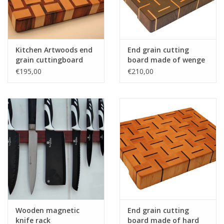
Kitchen Artwoods end
End grain cutting
grain cuttingboard
board made of wenge
with an woven patern
and hard maple
€195,00
€210,00
of hard maple and
and tigerwood
Wooden magnetic
End grain cutting
knife rack
board made of hard