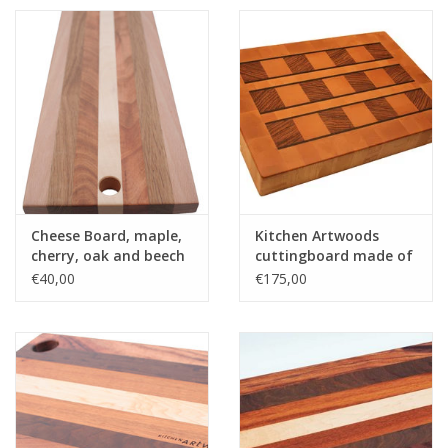
Cheese Board, maple,
Kitchen Artwoods
cherry, oak and beech
cuttingboard made of
steamed beech,
€40,00
€175,00
zerbawood and wengé