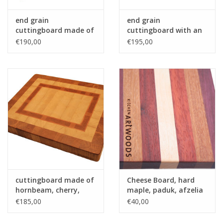
end grain
end grain
cuttingboard made of
cuttingboard with an
hornbeam and wenge
woven patern of hard
€190,00
€195,00
maple and and
tigerwood - Copy
cuttingboard made of
Cheese Board, hard
hornbeam, cherry,
maple, paduk, afzelia
beech and oak
and purpleheart
€185,00
€40,00