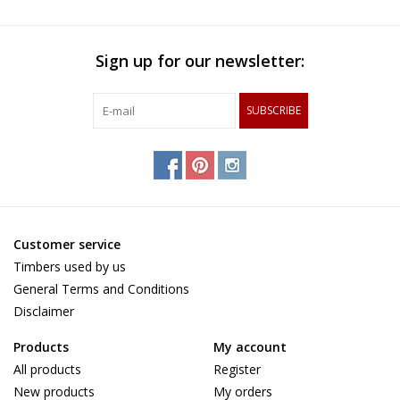
Sign up for our newsletter:
SUBSCRIBE
Customer service
Timbers used by us
General Terms and Conditions
Disclaimer
Products
My account
All products
Register
New products
My orders