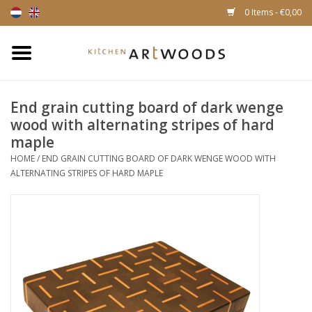
0 Items - €0,00
Home
End grain cutting board of dark wenge
Cutting Boards
wood with alternating stripes of hard
maple
Cheese boards
HOME
/
END GRAIN CUTTING BOARD OF DARK WENGE WOOD WITH
ALTERNATING STRIPES OF HARD MAPLE
Magnetic Knife racks