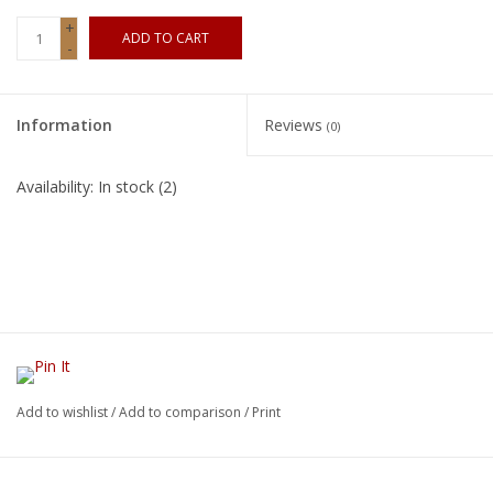
+
ADD TO CART
-
Information
Reviews
(0)
Availability:
In stock
(2)
Add to wishlist
/
Add to comparison
/
Print