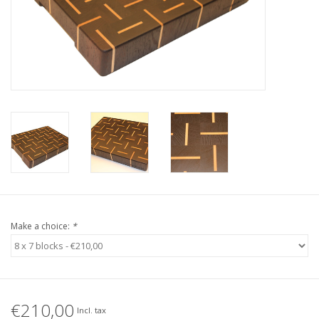
Make a choice:
*
€210,00
Incl. tax