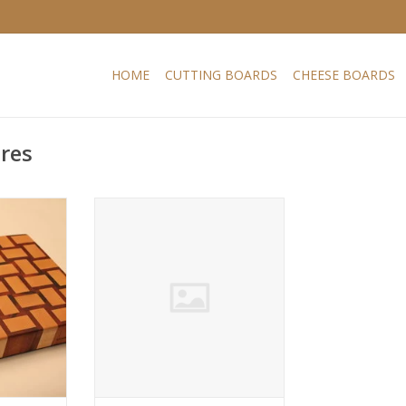
HOME
CUTTING BOARDS
CHEESE BOARDS
ires
ard with a
Endgrain cutting board with a
d maple and
playfull design. Hard maple and
known as
muirciatara also known as
ts orange-
tigerwood, due to its orange-
k striping.
brown colour with dark striping.
ry stable
Hard maple is a very stable
 much used
American hardwood, much used
ailable in
in cutting boards. Available in
s.
various sizes.
RT
ADD TO CART