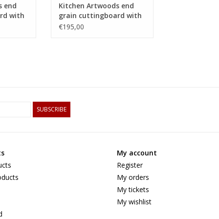
s end
Kitchen Artwoods end
rd with
grain cuttingboard with
 of hard
an woven patern of hard
€195,00
maple and and
tigerwood
SUBSCRIBE
ts
My account
ucts
Register
ducts
My orders
My tickets
My wishlist
d