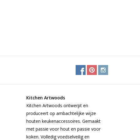
Kitchen Artwoods
Kitchen Artwoods ontwerpt en
produceert op ambachtelijke wijze
houten keukenaccessoires. Gemaakt
met passie voor hout en passie voor
koken. Volledig voedselveilig en