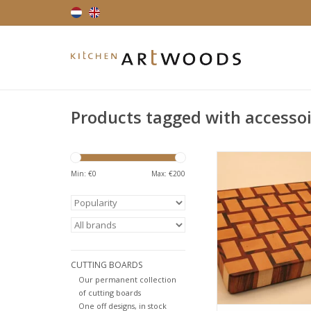
Products tagged with accesso
Endgrain cutting bo
playfull design. Har
Min: €
0
Max: €
200
muirciatara also 
tigerwood, due to i
brown colour with dar
Hard maple is a ve
American hardwood,
in cutting boards. Av
CUTTING BOARDS
various size
Our permanent collection
ADD TO CA
of cutting boards
One off designs, in stock