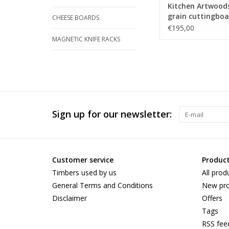
Kitchen Artwood
grain cuttingboa
CHEESE BOARDS
an woven patern
€195,00
maple and and
MAGNETIC KNIFE RACKS
tigerwood
Sign up for our newsletter:
Customer service
Produc
Timbers used by us
All prod
General Terms and Conditions
New pro
Disclaimer
Offers
Tags
RSS fee