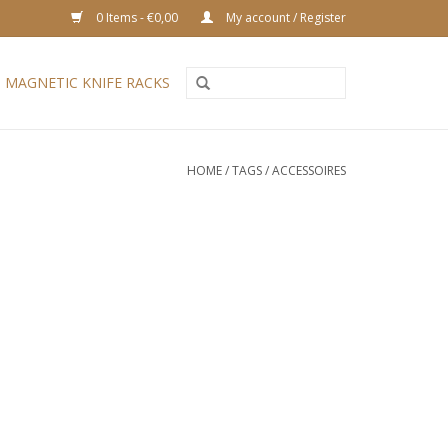
0 Items - €0,00
My account / Register
MAGNETIC KNIFE RACKS
HOME
/
TAGS
/
ACCESSOIRES