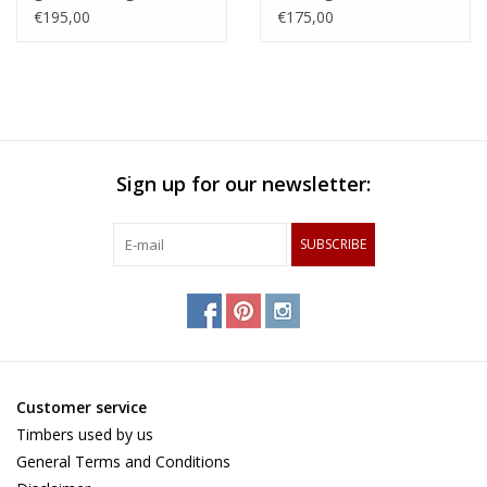
with an woven patern
steamed beech,
€195,00
€175,00
of hard maple and
zerbawood and wengé
and tigerwood
Sign up for our newsletter:
SUBSCRIBE
Customer service
Timbers used by us
General Terms and Conditions