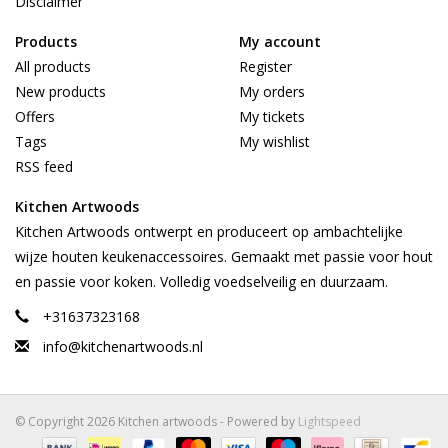
Disclaimer
Products
My account
All products
Register
New products
My orders
Offers
My tickets
Tags
My wishlist
RSS feed
Kitchen Artwoods
Kitchen Artwoods ontwerpt en produceert op ambachtelijke
wijze houten keukenaccessoires. Gemaakt met passie voor hout
en passie voor koken. Volledig voedselveilig en duurzaam.
+31637323168
info@kitchenartwoods.nl
© Copyright 2026 Kitchen artwoods - Powered by
Lightspeed