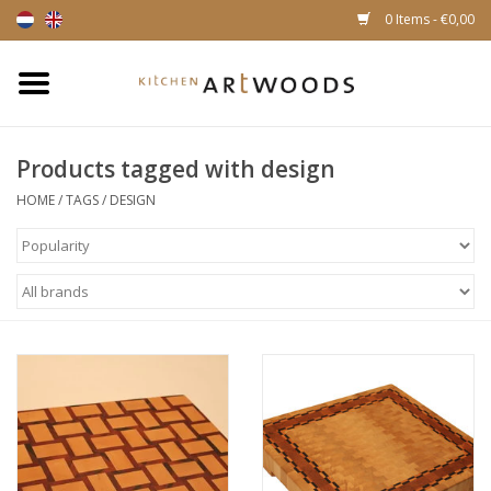
0 Items - €0,00
Home
Products tagged with design
Cutting Boards
HOME
/
TAGS
/
DESIGN
Cheese boards
Magnetic Knife racks