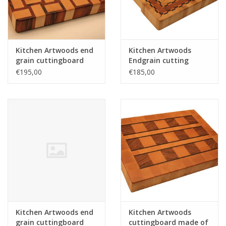
Kitchen Artwoods end
Kitchen Artwoods
grain cuttingboard
Endgrain cutting
with an woven patern
made of hornbeam,
€195,00
€185,00
of hard maple and
cherry and chequered
and tigerwood
maple and wenge
Kitchen Artwoods end
Kitchen Artwoods
grain cuttingboard
cuttingboard made of