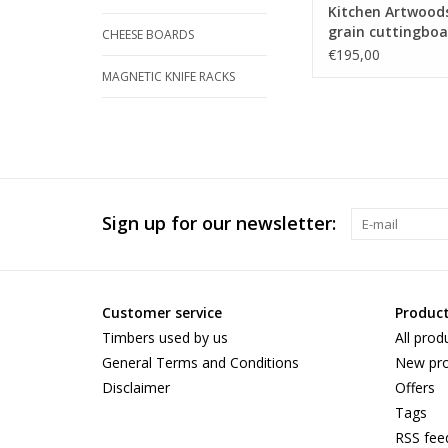
Kitchen Artwood
grain cuttingboa
CHEESE BOARDS
an woven patern
€195,00
maple and and
MAGNETIC KNIFE RACKS
tigerwood
Sign up for our newsletter:
Customer service
Produc
Timbers used by us
All prod
General Terms and Conditions
New pro
Disclaimer
Offers
Tags
RSS fee