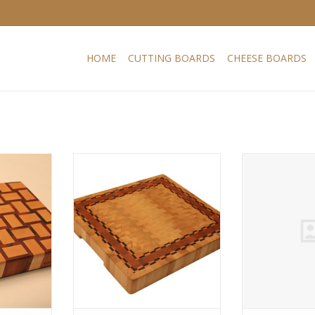
HOME
CUTTING BOARDS
CHEESE BOARDS
ard with a
This board is a variation of one
Endgrain cutti
d maple and
of the classic models of our
playfull design
known as
permanent collection. In our view
muirciatara 
ts orange-
hornbeam is still one of the best
tigerwood, due
k striping.
woods (together with hard
brown colour wi
ry stable
maple) for endgrain cutting
Hard maple is
 much used
boards. Very resistant to
American hard
ailable in
cleaving, hardly warps and very
in cutting boar
s.
dense.
variou
RT
ADD TO CART
ADD T