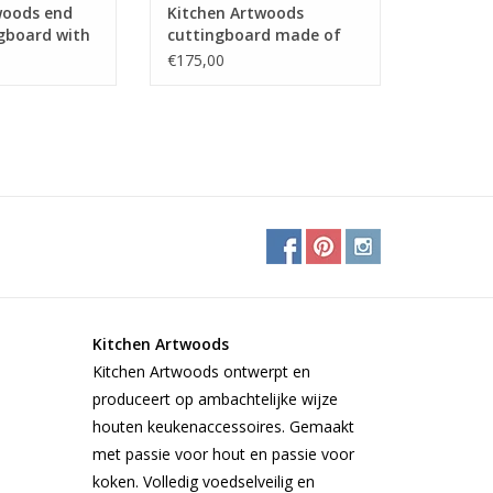
woods end
Kitchen Artwoods
ngboard with
cuttingboard made of
tern of hard
steamed beech,
€175,00
and
zerbawood and wengé
Kitchen Artwoods
Kitchen Artwoods ontwerpt en
produceert op ambachtelijke wijze
houten keukenaccessoires. Gemaakt
met passie voor hout en passie voor
koken. Volledig voedselveilig en