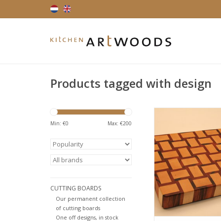
Products tagged with design
Endgrain cutting bo
playfull design. Har
Min: €
0
Max: €
200
muirciatara also 
tigerwood, due to i
brown colour with dar
Hard maple is a ve
American hardwood,
in cutting boards. Av
CUTTING BOARDS
various size
Our permanent collection
ADD TO CA
of cutting boards
One off designs, in stock