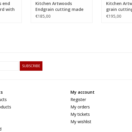
s end
Kitchen Artwoods
Kitchen Art
rd with
Endgrain cutting made
grain cutti
 of hard
of hornbeam, cherry and
an woven pa
€185,00
€195,00
chequered maple and
maple and 
wenge
tigerwood
SUBSCRIBE
ts
My account
ucts
Register
ducts
My orders
My tickets
My wishlist
d