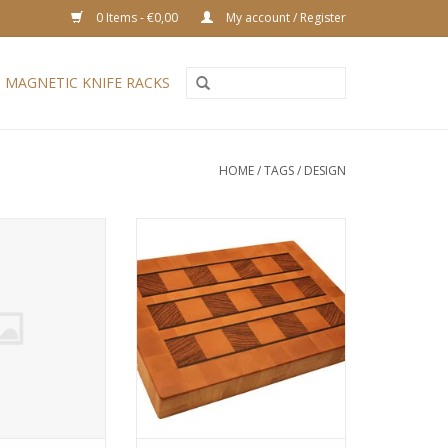
0 Items - €0,00
My account / Register
MAGNETIC KNIFE RACKS
HOME
/
TAGS
/
DESIGN
ng board with a
An endgrain cutting board which
. Hard maple and
emphasizes the beautiful grain of
also known as
the zebrawood. The beech has
 to its orange-
been steamed, to reduce the
th dark striping.
natural tension in the wood. In
 a very stable
addition due to the steaming
wood, much used
process the wood obtains a
ds. Available in
warm pinkish hue. The thin wenge
s sizes.
lines deliv
O CART
ADD TO CART