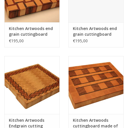
Kitchen Artwoods end
Kitchen Artwoods end
grain cuttingboard
grain cuttingboard
with an woven patern
with an woven patern
€195,00
€195,00
of hard maple and
of hard maple and
and tigerwood
and tigerwood
Kitchen Artwoods
Kitchen Artwoods
Endgrain cutting
cuttingboard made of