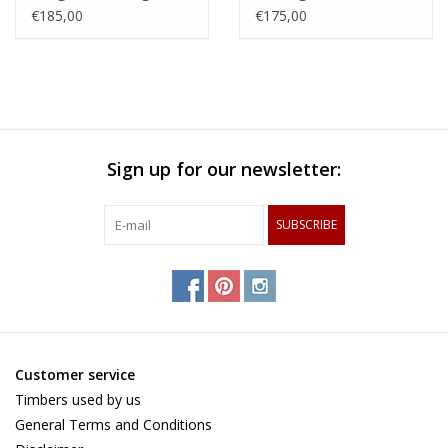
made of hornbeam,
steamed beech,
€185,00
€175,00
cherry and chequered
zerbawood and wengé
maple and wenge
Sign up for our newsletter:
SUBSCRIBE
Customer service
Timbers used by us
General Terms and Conditions