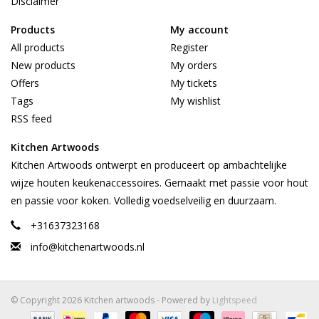
Disclaimer
Products
My account
All products
Register
New products
My orders
Offers
My tickets
Tags
My wishlist
RSS feed
Kitchen Artwoods
Kitchen Artwoods ontwerpt en produceert op ambachtelijke
wijze houten keukenaccessoires. Gemaakt met passie voor hout
en passie voor koken. Volledig voedselveilig en duurzaam.
+31637323168
info@kitchenartwoods.nl
© Copyright 2026 Kitchen artwoods - Powered by
Lightspeed