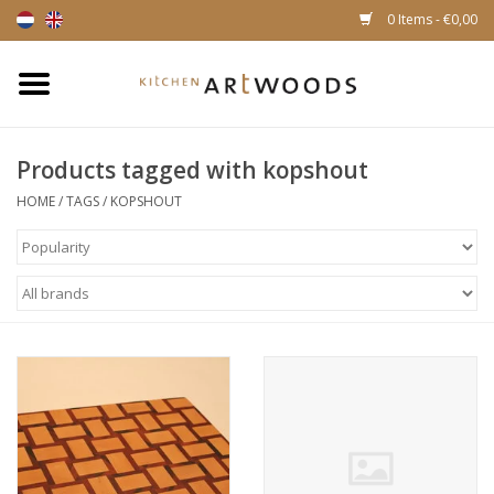
0 Items - €0,00
Home
Products tagged with kopshout
Cutting Boards
HOME
/
TAGS
/
KOPSHOUT
Cheese boards
Magnetic Knife racks