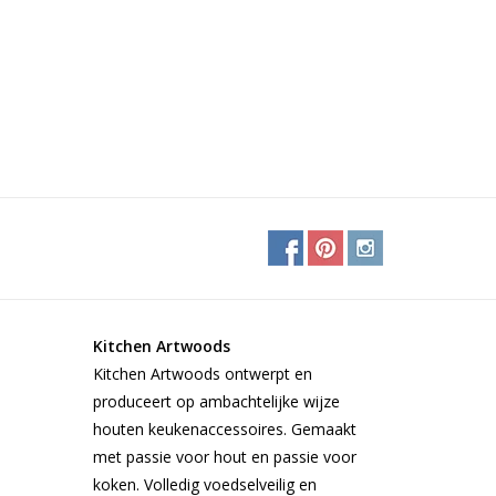
Kitchen Artwoods
Kitchen Artwoods ontwerpt en
produceert op ambachtelijke wijze
houten keukenaccessoires. Gemaakt
met passie voor hout en passie voor
koken. Volledig voedselveilig en