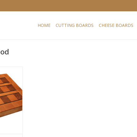
HOME
CUTTING BOARDS
CHEESE BOARDS
ood
board which
ful grain of
 beech has
educe the
e wood. In
 steaming
btains a
 thin wenge
RT