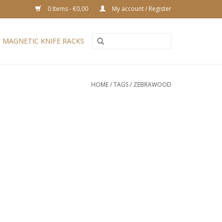
0 Items - €0,00
My account / Register
MAGNETIC KNIFE RACKS
HOME
/
TAGS
/
ZEBRAWOOD