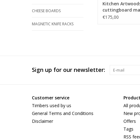
Kitchen Artwood
cuttingboard ma
CHEESE BOARDS
steamed beech,
€175,00
zerbawood and 
MAGNETIC KNIFE RACKS
Sign up for our newsletter:
Customer service
Produc
Timbers used by us
All prod
General Terms and Conditions
New pro
Disclaimer
Offers
Tags
RSS fee