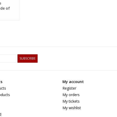
s
de of
wengé
SUBSCRIBE
ts
My account
ucts
Register
ducts
My orders
My tickets
My wishlist
d