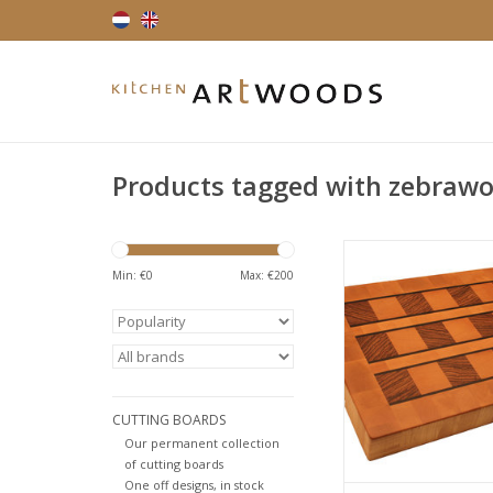
Products tagged with zebraw
An endgrain cutting 
emphasizes the beauti
Min: €
0
Max: €
200
the zebrawood. The
been steamed, to r
natural tension in th
addition due to the
process the wood o
warm pinkish hue. The
CUTTING BOARDS
lines deliv
Our permanent collection
ADD TO CA
of cutting boards
One off designs, in stock