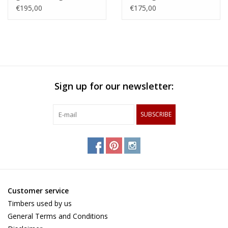
with an woven patern
steamed beech,
€195,00
€175,00
of hard maple and
zerbawood and wengé
and tigerwood
Sign up for our newsletter:
SUBSCRIBE
Customer service
Timbers used by us
General Terms and Conditions