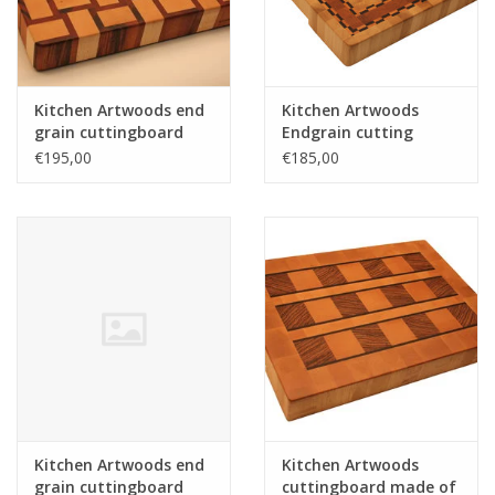
Kitchen Artwoods end
Kitchen Artwoods
grain cuttingboard
Endgrain cutting
with an woven patern
made of hornbeam,
€195,00
€185,00
of hard maple and
cherry and chequered
and tigerwood
maple and wenge
Kitchen Artwoods end
Kitchen Artwoods
grain cuttingboard
cuttingboard made of