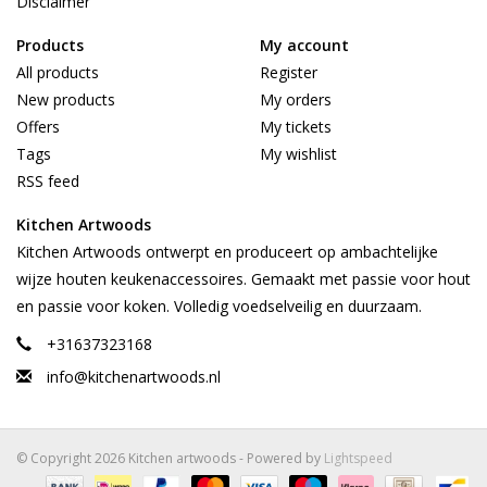
Disclaimer
Products
My account
All products
Register
New products
My orders
Offers
My tickets
Tags
My wishlist
RSS feed
Kitchen Artwoods
Kitchen Artwoods ontwerpt en produceert op ambachtelijke
wijze houten keukenaccessoires. Gemaakt met passie voor hout
en passie voor koken. Volledig voedselveilig en duurzaam.
+31637323168
info@kitchenartwoods.nl
© Copyright 2026 Kitchen artwoods - Powered by
Lightspeed