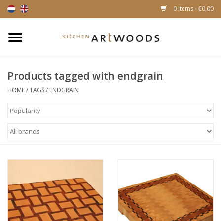
0 Items - €0,00
Home
Products tagged with endgrain
Cutting Boards
HOME
/
TAGS
/
ENDGRAIN
Cheese boards
Magnetic Knife racks