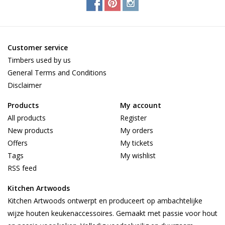
Customer service
Timbers used by us
General Terms and Conditions
Disclaimer
Products
My account
All products
Register
New products
My orders
Offers
My tickets
Tags
My wishlist
RSS feed
Kitchen Artwoods
Kitchen Artwoods ontwerpt en produceert op ambachtelijke
wijze houten keukenaccessoires. Gemaakt met passie voor hout