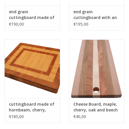
end grain
end grain
cuttingboard made of
cuttingboard with an
hornbeam and wenge
woven patern of hard
€190,00
€195,00
maple and and
tigerwood - Copy
cuttingboard made of
Cheese Board, maple,
hornbeam, cherry,
cherry, oak and beech
beech and oak
€185,00
€40,00