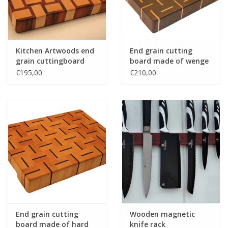
Kitchen Artwoods end
End grain cutting
grain cuttingboard
board made of wenge
with an woven patern
and hard maple
€195,00
€210,00
of hard maple and
and tigerwood
End grain cutting
Wooden magnetic
board made of hard
knife rack