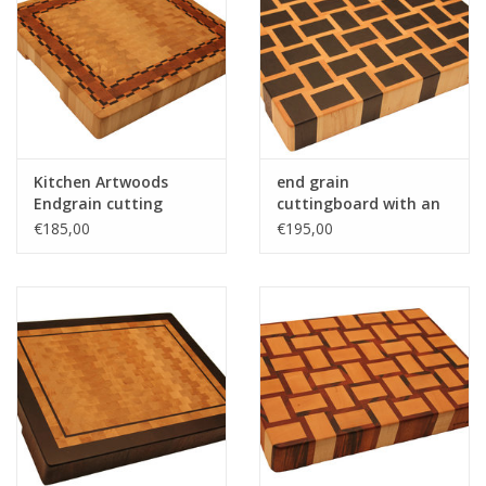
Kitchen Artwoods
end grain
Endgrain cutting
cuttingboard with an
made of hornbeam,
woven patern of
€185,00
€195,00
cherry and chequered
wenge and hard maple
maple and wenge