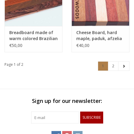
Breadboard made of
Cheese Board, hard
warm colored Brazilian
maple, paduk, afzelia
hardwoods
and purpleheart
€50,00
€40,00
Page 1 of 2
1
2
Sign up for our newsletter:
SUBSCRIBE