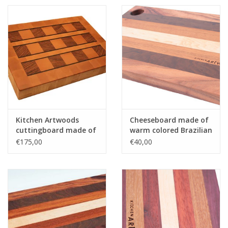
Kitchen Artwoods
Cheeseboard made of
cuttingboard made of
warm colored Brazilian
steamed beech,
hardwoods
€175,00
€40,00
zerbawood and wengé