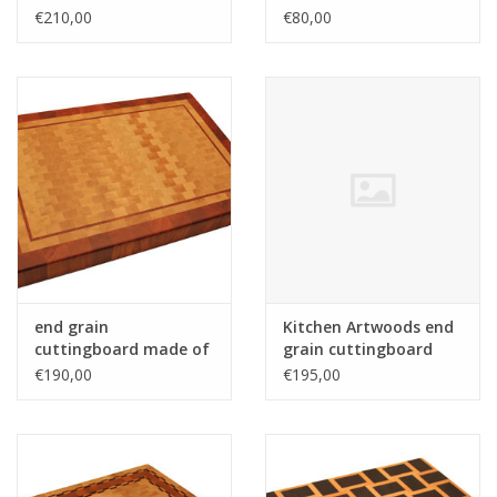
maple with wenge
€210,00
€80,00
stripes
end grain
Kitchen Artwoods end
cuttingboard made of
grain cuttingboard
hornbeam and
with an woven patern
€190,00
€195,00
tigerwood
of hard maple and
and tigerwood