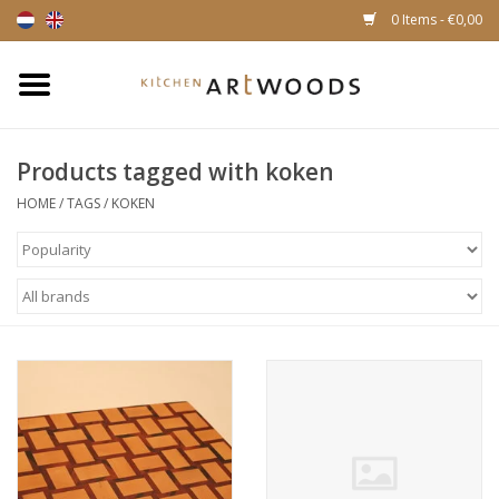
0 Items - €0,00
Home
Products tagged with koken
Cutting Boards
HOME
/
TAGS
/
KOKEN
Cheese boards
Magnetic Knife racks