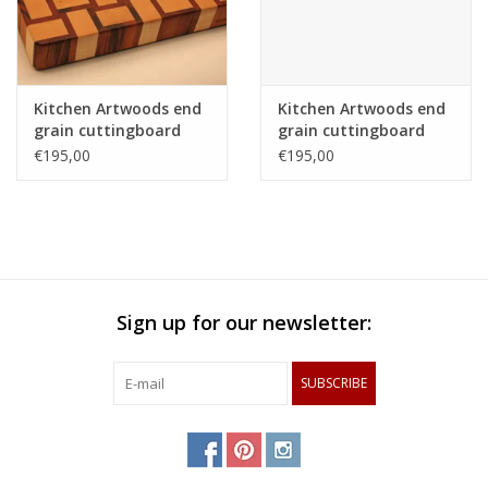
Kitchen Artwoods end
Kitchen Artwoods end
grain cuttingboard
grain cuttingboard
with an woven patern
with an woven patern
€195,00
€195,00
of hard maple and
of hard maple and
and tigerwood
and tigerwood
Sign up for our newsletter:
SUBSCRIBE