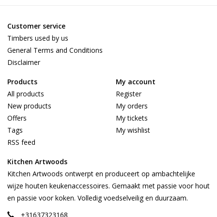
Customer service
Timbers used by us
General Terms and Conditions
Disclaimer
Products
My account
All products
Register
New products
My orders
Offers
My tickets
Tags
My wishlist
RSS feed
Kitchen Artwoods
Kitchen Artwoods ontwerpt en produceert op ambachtelijke
wijze houten keukenaccessoires. Gemaakt met passie voor hout
en passie voor koken. Volledig voedselveilig en duurzaam.
+31637323168