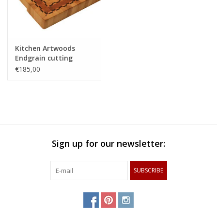
Kitchen Artwoods
Endgrain cutting
made of hornbeam,
€185,00
cherry and chequered
maple and wenge
Sign up for our newsletter:
SUBSCRIBE