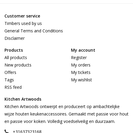
Customer service
Timbers used by us
General Terms and Conditions
Disclaimer
Products
My account
All products
Register
New products
My orders
Offers
My tickets
Tags
My wishlist
RSS feed
Kitchen Artwoods
Kitchen Artwoods ontwerpt en produceert op ambachtelijke
wijze houten keukenaccessoires. Gemaakt met passie voor hout
en passie voor koken. Volledig voedselveilig en duurzaam.
+31637323168