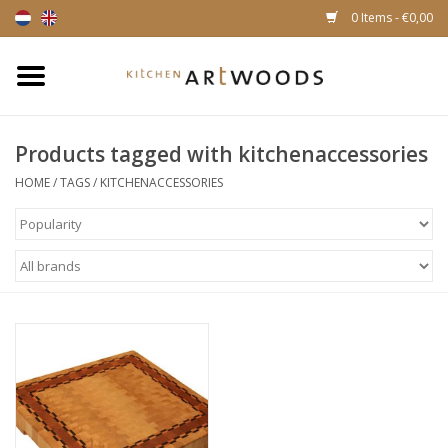
0 Items - €0,00
Home
Products tagged with kitchenaccessories
Cutting Boards
HOME
/
TAGS
/
KITCHENACCESSORIES
Cheese boards
Magnetic Knife racks