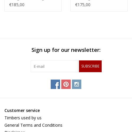
made of hornbeam,
steamed beech,
€185,00
€175,00
cherry and chequered
zerbawood and wengé
maple and wenge
Sign up for our newsletter:
SUBSCRIBE
Customer service
Timbers used by us
General Terms and Conditions