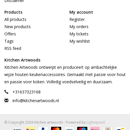
Disclaimer
Products
My account
All products
Register
New products
My orders
Offers
My tickets
Tags
My wishlist
RSS feed
Kitchen Artwoods
Kitchen Artwoods ontwerpt en produceert op ambachtelijke
wijze houten keukenaccessoires. Gemaakt met passie voor hout
en passie voor koken. Volledig voedselveilig en duurzaam.
+31637323168
info@kitchenartwoods.nl
© Copyright 2026 Kitchen artwoods - Powered by
Lightspeed