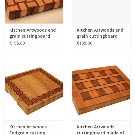
Kitchen Artwoods end
Kitchen Artwoods end
grain cuttingboard
grain cuttingboard
with an woven patern
with an woven patern
€195,00
€195,00
of hard maple and
of hard maple and
and tigerwood
and tigerwood
Kitchen Artwoods
Kitchen Artwoods
Endgrain cutting
cuttingboard made of