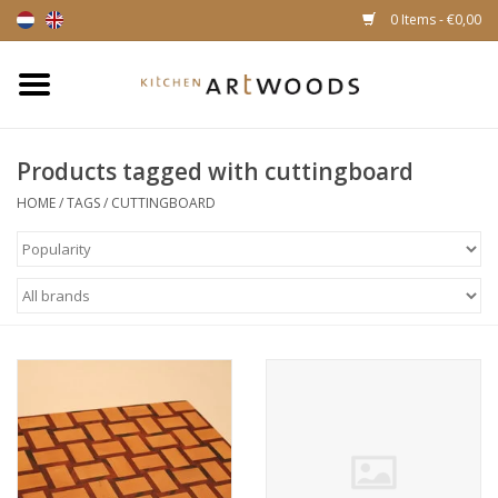
0 Items - €0,00
Home
Products tagged with cuttingboard
Cutting Boards
HOME
/
TAGS
/
CUTTINGBOARD
Cheese boards
Magnetic Knife racks