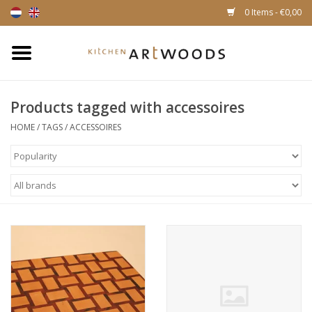
0 Items - €0,00
Home
Products tagged with accessoires
Cutting Boards
HOME
/
TAGS
/
ACCESSOIRES
Cheese boards
Magnetic Knife racks