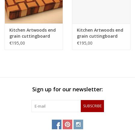
Kitchen Artwoods end
Kitchen Artwoods end
grain cuttingboard
grain cuttingboard
with an woven patern
with an woven patern
€195,00
€195,00
of hard maple and
of hard maple and
and tigerwood
and tigerwood
Sign up for our newsletter:
SUBSCRIBE