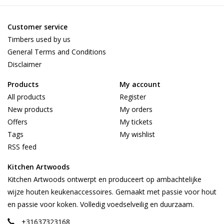
Customer service
Timbers used by us
General Terms and Conditions
Disclaimer
Products
My account
All products
Register
New products
My orders
Offers
My tickets
Tags
My wishlist
RSS feed
Kitchen Artwoods
Kitchen Artwoods ontwerpt en produceert op ambachtelijke
wijze houten keukenaccessoires. Gemaakt met passie voor hout
en passie voor koken. Volledig voedselveilig en duurzaam.
+31637323168